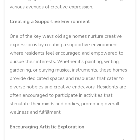
various avenues of creative expression.
Creating a Supportive Environment
One of the key ways old age homes nurture creative
expression is by creating a supportive environment
where residents feel encouraged and empowered to
pursue their interests. Whether it's painting, writing,
gardening, or playing musical instruments, these homes
provide dedicated spaces and resources that cater to
diverse hobbies and creative endeavors. Residents are
often encouraged to participate in activities that
stimulate their minds and bodies, promoting overall
wellness and fulfillment.
Encouraging Artistic Exploration