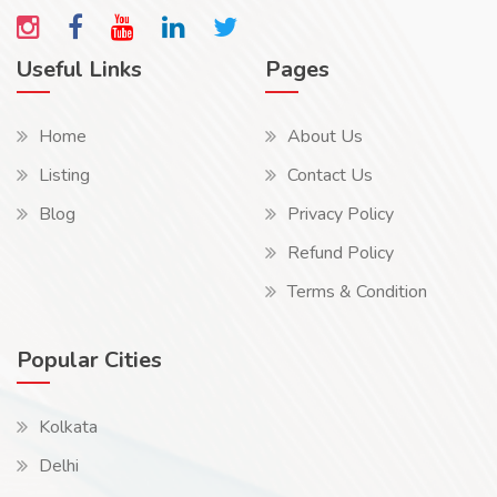
Useful Links
Pages
Home
About Us
Listing
Contact Us
Blog
Privacy Policy
Refund Policy
Terms & Condition
Popular Cities
Kolkata
Delhi