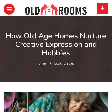
How Old Age Homes Nurture
Creative Expression and
Hobbies
Home
Blog Detail