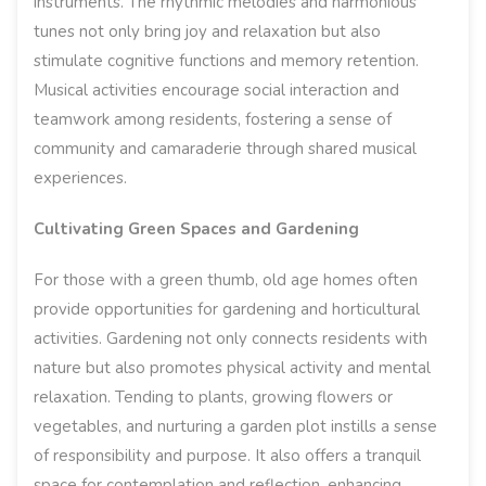
instruments. The rhythmic melodies and harmonious
tunes not only bring joy and relaxation but also
stimulate cognitive functions and memory retention.
Musical activities encourage social interaction and
teamwork among residents, fostering a sense of
community and camaraderie through shared musical
experiences.
Cultivating Green Spaces and Gardening
For those with a green thumb, old age homes often
provide opportunities for gardening and horticultural
activities. Gardening not only connects residents with
nature but also promotes physical activity and mental
relaxation. Tending to plants, growing flowers or
vegetables, and nurturing a garden plot instills a sense
of responsibility and purpose. It also offers a tranquil
space for contemplation and reflection, enhancing