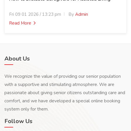
Fri 09 01 2026 / 13:23 pm
By
Admin
Read More
About Us
We recognize the value of providing our senior population
with a supportive and stimulating atmosphere. We are
passionate about giving senior citizens outstanding care and
comfort, and we have developed a special online booking
system only for them.
Follow Us