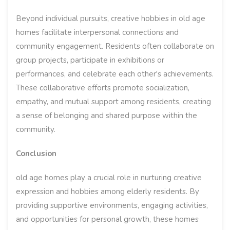
Beyond individual pursuits, creative hobbies in old age
homes facilitate interpersonal connections and
community engagement. Residents often collaborate on
group projects, participate in exhibitions or
performances, and celebrate each other's achievements.
These collaborative efforts promote socialization,
empathy, and mutual support among residents, creating
a sense of belonging and shared purpose within the
community.
Conclusion
old age homes play a crucial role in nurturing creative
expression and hobbies among elderly residents. By
providing supportive environments, engaging activities,
and opportunities for personal growth, these homes