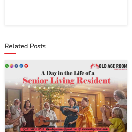
Related Posts