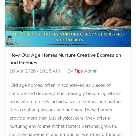
How Old Age Homes Nurture Creative Expression
and Hobbies
16 Apr 2026 / 10:15 AM
By
Tips
Admin
Old age homes, often misconceived as places of
solitude and decline, are increasingly becoming vibrant
hubs where elderly individuals can explore and nurture
their creative passions and hobbies. These homes
provide more than just physical care; they offer a
nurturing environment that fosters personal growth,
social engagement, and emotional well-being through