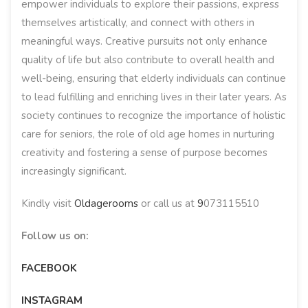
empower individuals to explore their passions, express
themselves artistically, and connect with others in
meaningful ways. Creative pursuits not only enhance
quality of life but also contribute to overall health and
well-being, ensuring that elderly individuals can continue
to lead fulfilling and enriching lives in their later years. As
society continues to recognize the importance of holistic
care for seniors, the role of old age homes in nurturing
creativity and fostering a sense of purpose becomes
increasingly significant.
Kindly visit
Oldagerooms
or call us at
9
073115510
Follow us on:
FACEBOOK
INSTAGRAM