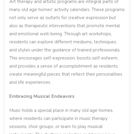
Art therapy and artistic programs are integral parts of
many old age homes' activity calendars. These programs
not only serve as outlets for creative expression but
also as therapeutic interventions that promote mental
and emotional well-being. Through art workshops,
residents can explore different mediums, techniques,
and styles under the guidance of trained professionals.
This encourages self-expression, boosts self-esteem,
and provides a sense of accomplishment as residents
create meaningful pieces that reflect their personalities
and life experiences.
Embracing Musical Endeavors
Music holds a special place in many old age homes,
where residents can participate in music therapy
sessions, choir groups, or learn to play musical