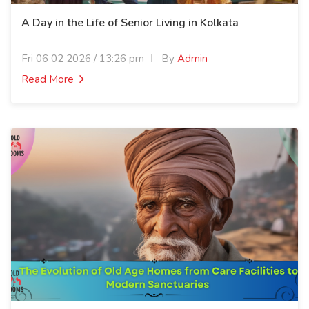
A Day in the Life of Senior Living in Kolkata
Fri 06 02 2026 / 13:26 pm
By
Admin
Read More