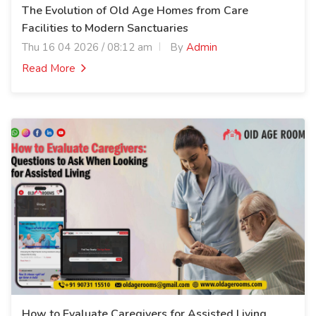
The Evolution of Old Age Homes from Care
Facilities to Modern Sanctuaries
Thu 16 04 2026 / 08:12 am
By
Admin
Read More
How to Evaluate Caregivers for Assisted Living