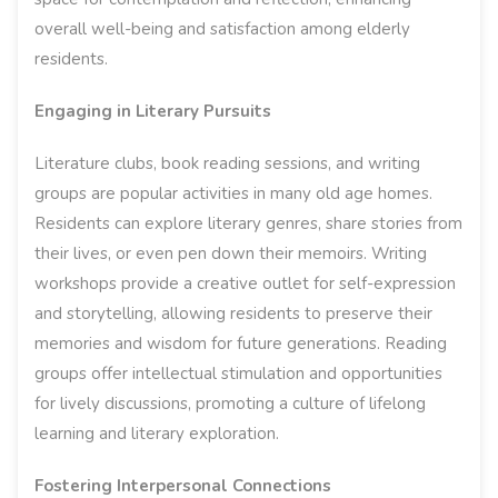
overall well-being and satisfaction among elderly
residents.
Engaging in Literary Pursuits
Literature clubs, book reading sessions, and writing
groups are popular activities in many old age homes.
Residents can explore literary genres, share stories from
their lives, or even pen down their memoirs. Writing
workshops provide a creative outlet for self-expression
and storytelling, allowing residents to preserve their
memories and wisdom for future generations. Reading
groups offer intellectual stimulation and opportunities
for lively discussions, promoting a culture of lifelong
learning and literary exploration.
Fostering Interpersonal Connections