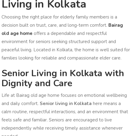
Living in Kolkata
Choosing the right place for elderly family members is a
decision built on trust, care, and long-term comfort.
Bairag
old age home
offers a dependable and respectful
environment for seniors seeking structured support and
peaceful living. Located in Kolkata, the home is well suited for
families looking for reliable and compassionate elder care.
Senior Living in Kolkata with
Dignity and Care
Life at Bairag old age home focuses on emotional wellbeing
and daily comfort.
Senior living in Kolkata
here means a
calm routine, respectful interactions, and an environment that
feels safe and familiar. Seniors are encouraged to live
independently while receiving timely assistance whenever