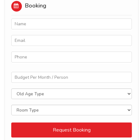
Booking
Request Booking