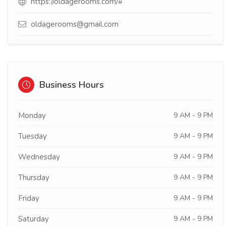
https://oldagerooms.com/#
oldagerooms@gmail.com
Business Hours
Monday
9 AM - 9 PM
Tuesday
9 AM - 9 PM
Wednesday
9 AM - 9 PM
Thursday
9 AM - 9 PM
Friday
9 AM - 9 PM
Saturday
9 AM - 9 PM