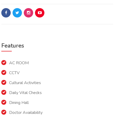
Features
AC ROOM
CCTV
Cultural Activities
Daily Vital Checks
Dining Hall
Doctor Availability