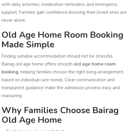
with daily activities, medication reminders, and emergency
support. Families gain confidence knowing their loved ones are
never alone.
Old Age Home Room Booking
Made Simple
Finding suitable accommodation should not be stressful.
Bairag old age home offers smooth
old age home room
booking
, helping families choose the right living arrangement
based on individual care needs. Clear communication and
transparent guidance make the admission process easy and
reassuring.
Why Families Choose Bairag
Old Age Home