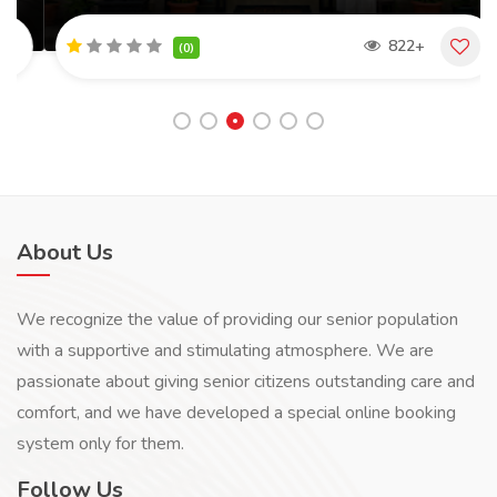
822+
(0)
About Us
We recognize the value of providing our senior population
with a supportive and stimulating atmosphere. We are
passionate about giving senior citizens outstanding care and
comfort, and we have developed a special online booking
system only for them.
Follow Us