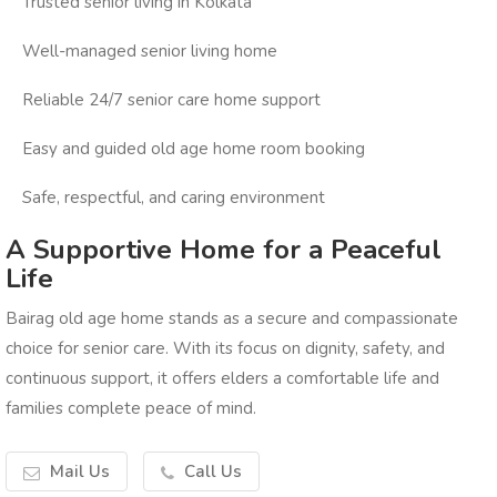
Trusted senior living in Kolkata
Well-managed senior living home
Reliable 24/7 senior care home support
Easy and guided old age home room booking
Safe, respectful, and caring environment
A Supportive Home for a Peaceful
Life
Bairag old age home stands as a secure and compassionate
choice for senior care. With its focus on dignity, safety, and
continuous support, it offers elders a comfortable life and
families complete peace of mind.
Mail Us
Call Us