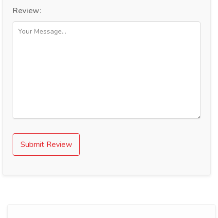
Review:
Submit Review