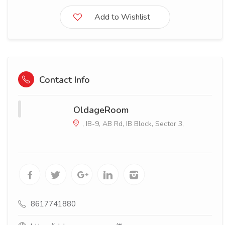
Add to Wishlist
Contact Info
OldageRoom
, IB-9, AB Rd, IB Block, Sector 3,
8617741880