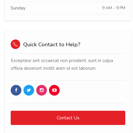
Sunday
9 AM - 9 PM
Quick Contact to Help?
Excepteur sint occaecat non proident, sunt in culpa
officia deserunt mollit anim id est laborum.
Contact Us