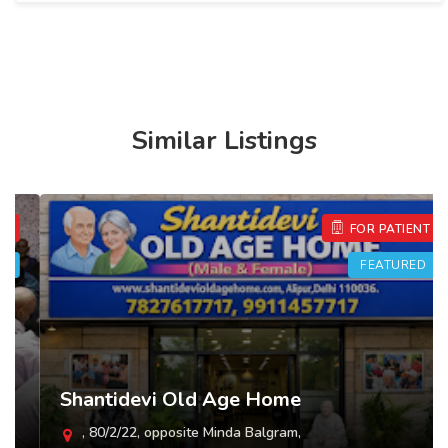
Similar Listings
FOR PATIENT
FEATURED
Shantidevi Old Age Home
, 80/2/22, opposite Minda Balgram,