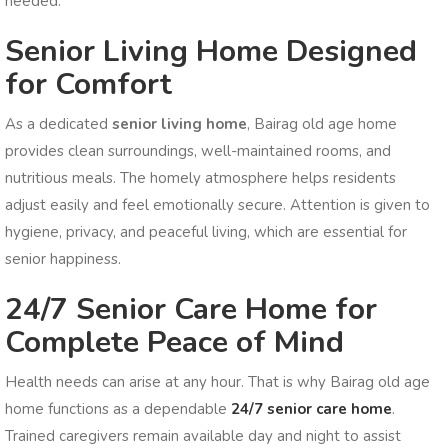
needed.
Senior Living Home Designed
for Comfort
As a dedicated
senior living home
, Bairag old age home
provides clean surroundings, well-maintained rooms, and
nutritious meals. The homely atmosphere helps residents
adjust easily and feel emotionally secure. Attention is given to
hygiene, privacy, and peaceful living, which are essential for
senior happiness.
24/7 Senior Care Home for
Complete Peace of Mind
Health needs can arise at any hour. That is why Bairag old age
home functions as a dependable
24/7 senior care home
.
Trained caregivers remain available day and night to assist