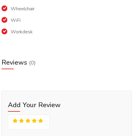
Wheelchair
WiFi
Workdesk
Reviews
(0)
Add Your Review