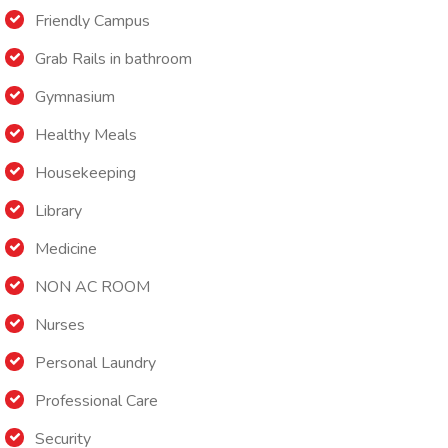
Friendly Campus
Grab Rails in bathroom
Gymnasium
Healthy Meals
Housekeeping
Library
Medicine
NON AC ROOM
Nurses
Personal Laundry
Professional Care
Security