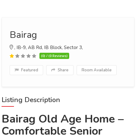
Bairag
, IB-9, AB Rd, IB Block, Sector 3,
(0) / (0 Reviews)
Featured
Share
Room Available
Listing Description
Bairag Old Age Home –
Comfortable Senior