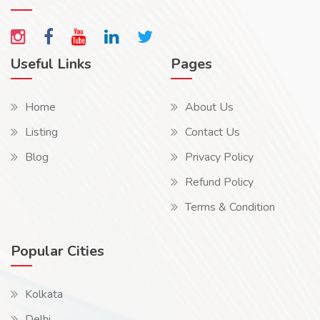
Useful Links
Pages
Home
About Us
Listing
Contact Us
Blog
Privacy Policy
Refund Policy
Terms & Condition
Popular Cities
Kolkata
Delhi