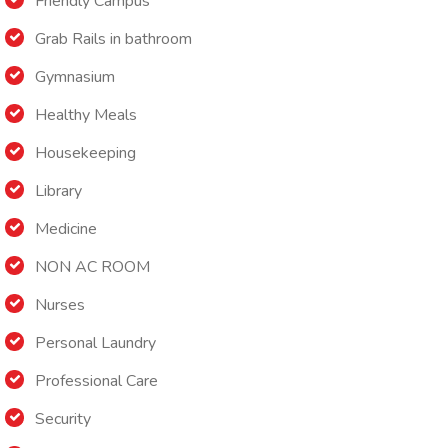
Friendly Campus
Grab Rails in bathroom
Gymnasium
Healthy Meals
Housekeeping
Library
Medicine
NON AC ROOM
Nurses
Personal Laundry
Professional Care
Security