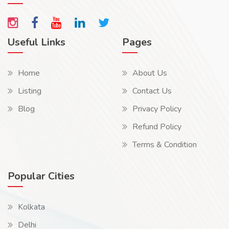
Useful Links
Pages
Home
About Us
Listing
Contact Us
Blog
Privacy Policy
Refund Policy
Terms & Condition
Popular Cities
Kolkata
Delhi