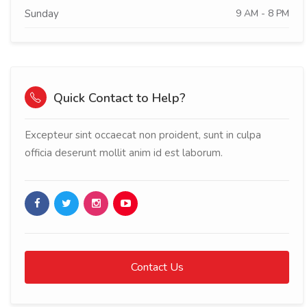
Sunday
9 AM - 8 PM
Quick Contact to Help?
Excepteur sint occaecat non proident, sunt in culpa
officia deserunt mollit anim id est laborum.
Contact Us