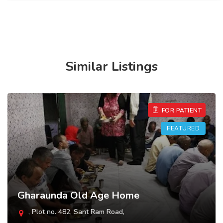
Similar Listings
FOR PATIENT
FEATURED
Shantidevi Old Age Home
, 80/2/22, opposite Minda Balgram,