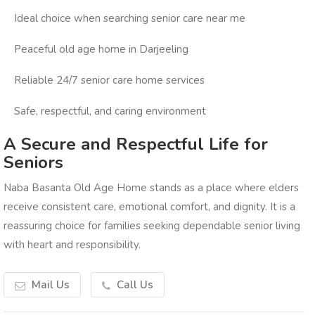
Ideal choice when searching senior care near me
Peaceful old age home in Darjeeling
Reliable 24/7 senior care home services
Safe, respectful, and caring environment
A Secure and Respectful Life for
Seniors
Naba Basanta Old Age Home stands as a place where elders
receive consistent care, emotional comfort, and dignity. It is a
reassuring choice for families seeking dependable senior living
with heart and responsibility.
Mail Us
Call Us