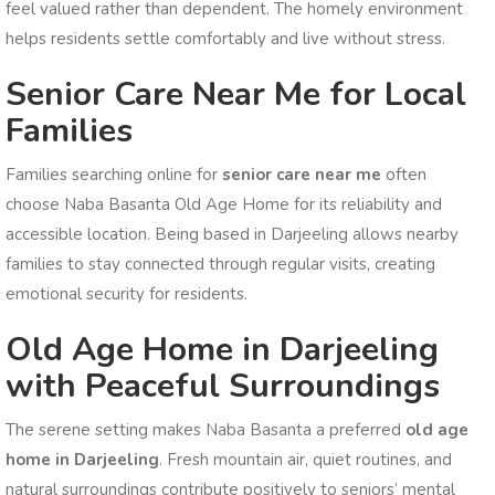
feel valued rather than dependent. The homely environment
helps residents settle comfortably and live without stress.
Senior Care Near Me for Local
Families
Families searching online for
senior care near me
often
choose Naba Basanta Old Age Home for its reliability and
accessible location. Being based in Darjeeling allows nearby
families to stay connected through regular visits, creating
emotional security for residents.
Old Age Home in Darjeeling
with Peaceful Surroundings
The serene setting makes Naba Basanta a preferred
old age
home in Darjeeling
. Fresh mountain air, quiet routines, and
natural surroundings contribute positively to seniors’ mental