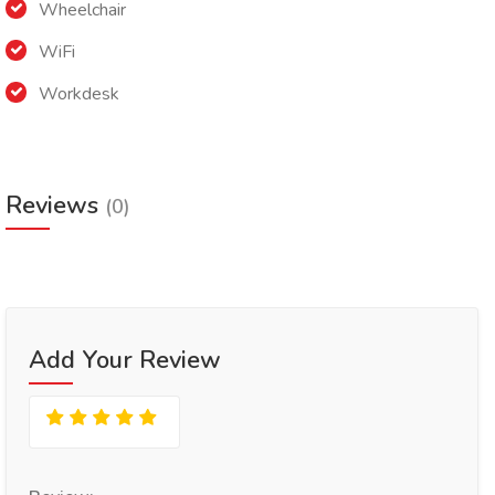
Wheelchair
WiFi
Workdesk
Reviews
(0)
Add Your Review