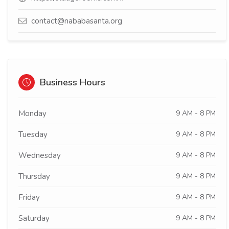
contact@nababasanta.org
Business Hours
Monday
9 AM - 8 PM
Tuesday
9 AM - 8 PM
Wednesday
9 AM - 8 PM
Thursday
9 AM - 8 PM
Friday
9 AM - 8 PM
Saturday
9 AM - 8 PM