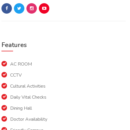
Features
AC ROOM
CCTV
Cultural Activities
Daily Vital Checks
Dining Hall
Doctor Availability