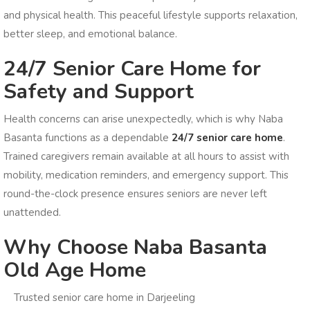
and physical health. This peaceful lifestyle supports relaxation,
better sleep, and emotional balance.
24/7 Senior Care Home for
Safety and Support
Health concerns can arise unexpectedly, which is why Naba
Basanta functions as a dependable
24/7 senior care home
.
Trained caregivers remain available at all hours to assist with
mobility, medication reminders, and emergency support. This
round-the-clock presence ensures seniors are never left
unattended.
Why Choose Naba Basanta
Old Age Home
Trusted senior care home in Darjeeling