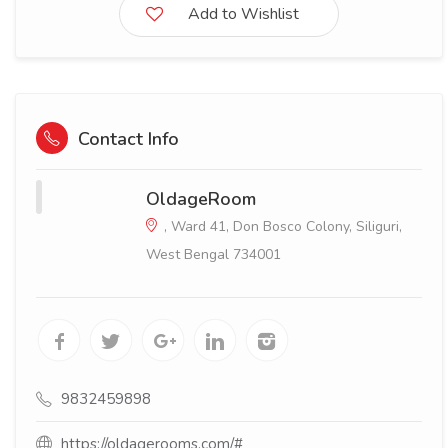
Add to Wishlist
Contact Info
OldageRoom
, Ward 41, Don Bosco Colony, Siliguri,
West Bengal 734001
9832459898
https://oldagerooms.com/#