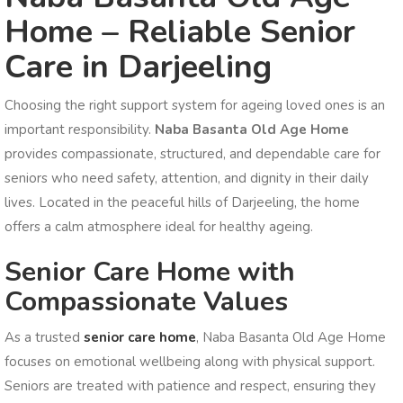
Home – Reliable Senior
Care in Darjeeling
Choosing the right support system for ageing loved ones is an
important responsibility.
Naba Basanta Old Age Home
provides compassionate, structured, and dependable care for
seniors who need safety, attention, and dignity in their daily
lives. Located in the peaceful hills of Darjeeling, the home
offers a calm atmosphere ideal for healthy ageing.
Senior Care Home with
Compassionate Values
As a trusted
senior care home
, Naba Basanta Old Age Home
focuses on emotional wellbeing along with physical support.
Seniors are treated with patience and respect, ensuring they