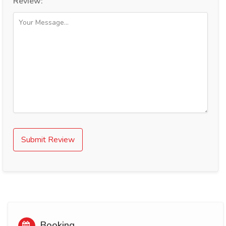
Review:
Submit Review
Booking