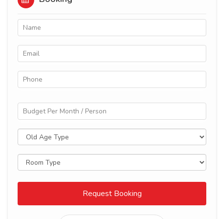
Request Booking