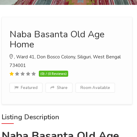
Naba Basanta Old Age
Home
, Ward 41, Don Bosco Colony, Siliguri, West Bengal
734001
(0) / (0 Reviews)
Featured
Share
Room Available
Listing Description
Naba Basanta Old Age