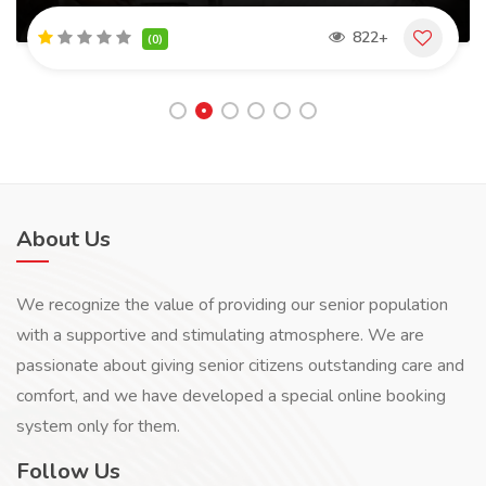
822+
(0)
About Us
We recognize the value of providing our senior population
with a supportive and stimulating atmosphere. We are
passionate about giving senior citizens outstanding care and
comfort, and we have developed a special online booking
system only for them.
Follow Us