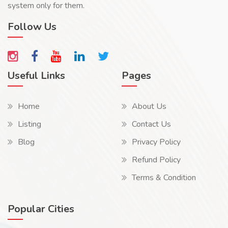
system only for them.
Follow Us
Useful Links
Pages
Home
About Us
Listing
Contact Us
Blog
Privacy Policy
Refund Policy
Terms & Condition
Popular Cities