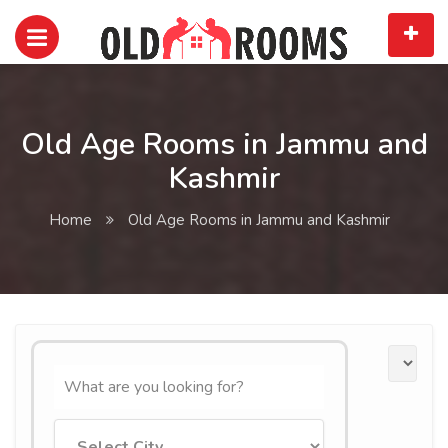
Old Age Rooms in Jammu and
Kashmir
Home
Old Age Rooms in Jammu and Kashmir