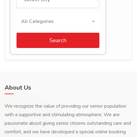
All Categories
Search
About Us
We recognize the value of providing our senior population
with a supportive and stimulating atmosphere. We are
passionate about giving senior citizens outstanding care and
comfort, and we have developed a special online booking