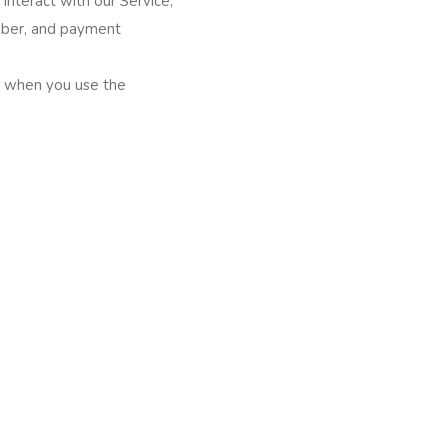
interact with our Service,
mber, and payment
ly when you use the