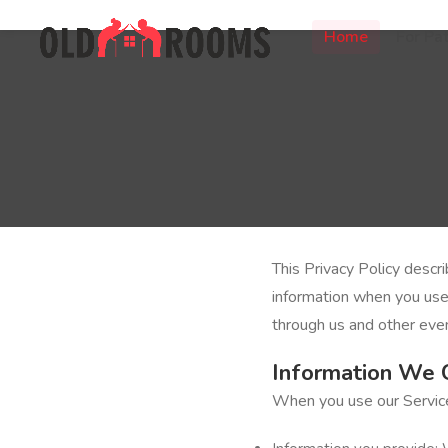
Home
For Pat
This Privacy Policy descr
information when you us
through us and other even
Information We 
When you use our Service,