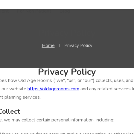
ient
For Non Patient
Blog
Privacy Policy
Home
Privacy Policy
Privacy Policy
ibes how Old Age Rooms ("we", "us", or "our") collects, uses, an
e our website
https://oldagerooms.com
and any related services 
t planning services.
Collect
 we may collect certain personal information, including: