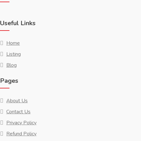
Useful Links
Home
Listing
Blog
Pages
About Us
Contact Us
Privacy Policy
Refund Policy