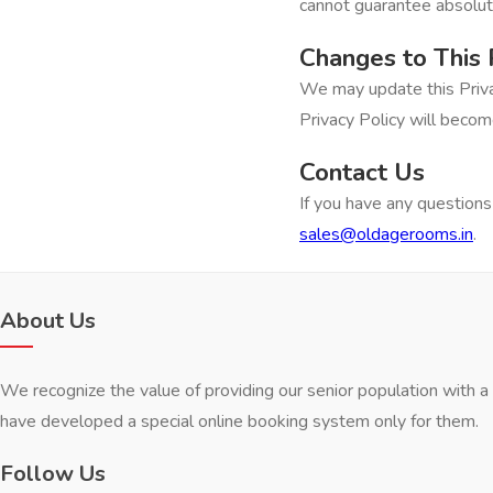
cannot guarantee absolute
Changes to This 
We may update this Priva
Privacy Policy will becom
Contact Us
If you have any questions 
sales@oldagerooms.in
.
About Us
We recognize the value of providing our senior population with 
have developed a special online booking system only for them.
Follow Us