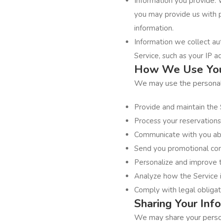
Information you provide: 
you may provide us with 
information.
Information we collect au
Service, such as your IP a
How We Use You
We may use the personal i
Provide and maintain the 
Process your reservations
Communicate with you abo
Send you promotional com
Personalize and improve 
Analyze how the Service 
Comply with legal obligat
Sharing Your Inf
We may share your persona