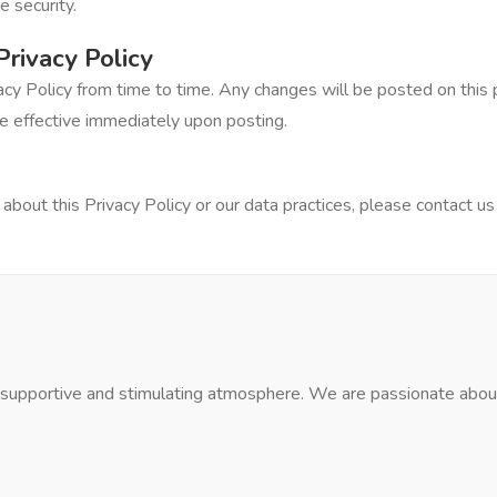
 security.
Privacy Policy
cy Policy from time to time. Any changes will be posted on this 
e effective immediately upon posting.
about this Privacy Policy or our data practices, please contact us
a supportive and stimulating atmosphere. We are passionate about