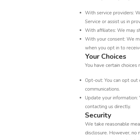
With service providers: W
Service or assist us in p
With affiliates: We may sh
With your consent: We may
when you opt in to recei
Your Choices
You have certain choices 
Opt-out: You can opt out 
communications.
Update your information: 
contacting us directly.
Security
We take reasonable measu
disclosure. However, no 