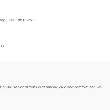
page, and the revised
 at
 giving senior citizens outstanding care and comfort, and we