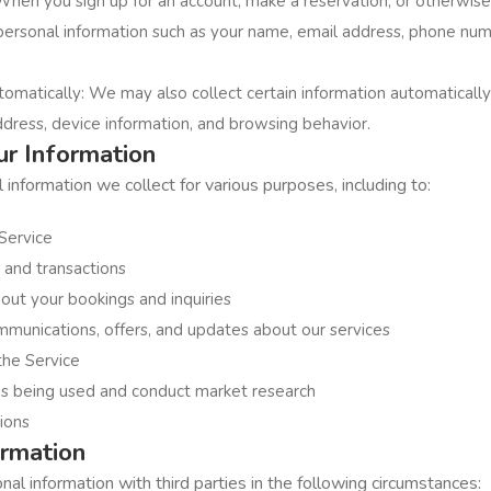
When you sign up for an account, make a reservation, or otherwise 
personal information such as your name, email address, phone nu
tomatically: We may also collect certain information automatical
ddress, device information, and browsing behavior.
r Information
nformation we collect for various purposes, including to:
Service
 and transactions
ut your bookings and inquiries
munications, offers, and updates about our services
the Service
is being used and conduct market research
ions
ormation
l information with third parties in the following circumstances: