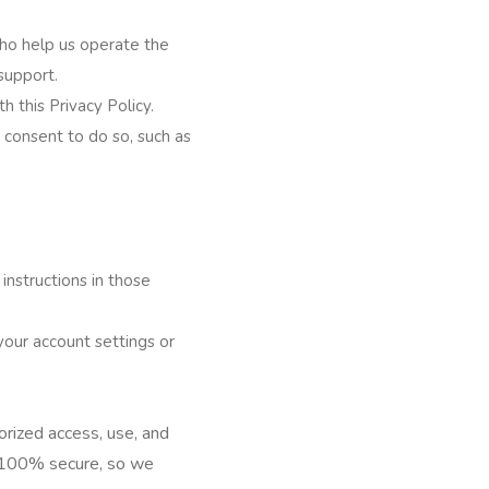
who help us operate the
support.
h this Privacy Policy.
 consent to do so, such as
instructions in those
your account settings or
rized access, use, and
s 100% secure, so we