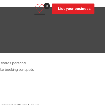
♡
0
List your business
d shares personal
like booking banquets