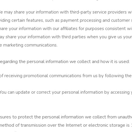
e may share your information with third-party service providers 
roviding certain features, such as payment processing and customer 
are your information with our affiliates for purposes consistent wit
 share your information with third parties when you give us your
ve marketing communications.
regarding the personal information we collect and how it is used:
of receiving promotional communications from us by following the 
You can update or correct your personal information by accessing 
res to protect the personal information we collect from unautho
method of transmission over the Internet or electronic storage i