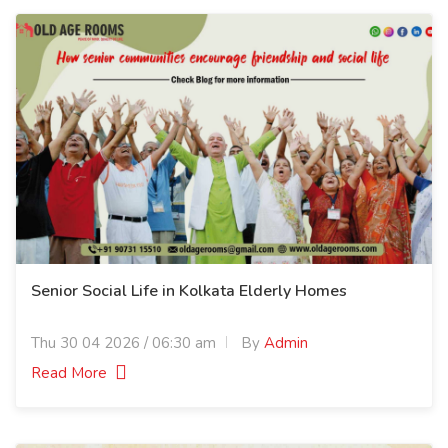
Senior Social Life in Kolkata Elderly Homes
Thu 30 04 2026 / 06:30 am
By
Admin
Read More