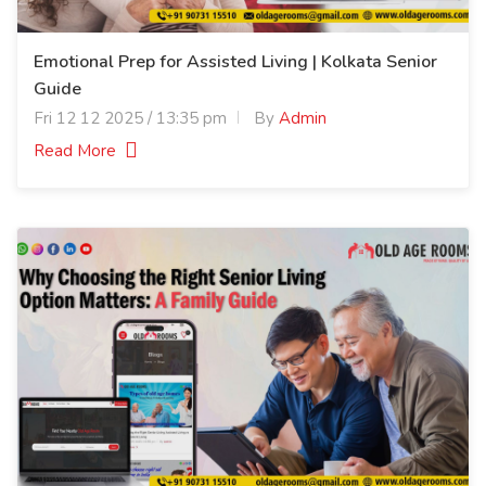
Emotional Prep for Assisted Living | Kolkata Senior
Guide
Fri 12 12 2025 / 13:35 pm
By
Admin
Read More