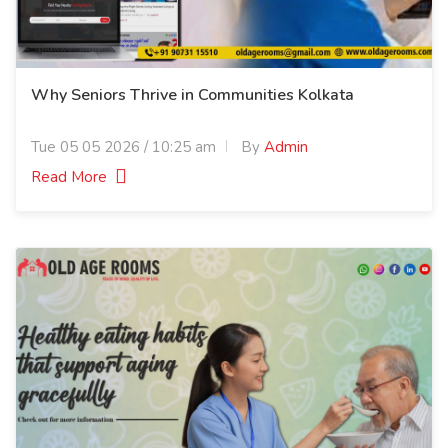
Why Seniors Thrive in Communities Kolkata
Tue 05 05 2026 / 10:25 am
By
Admin
Read More