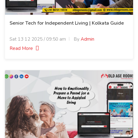
Senior Tech for Independent Living | Kolkata Guide
Sat 13 12 2025 / 09:50 am
By
Admin
Read More