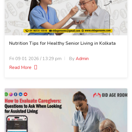
Nutrition Tips for Healthy Senior Living in Kolkata
Fri 09 01 2026 / 13:29 pm
By
Admin
Read More