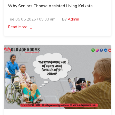
Why Seniors Choose Assisted Living Kolkata
Tue 05 05 2026 / 09:33 am
By
Admin
Read More