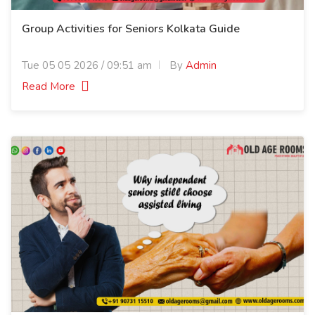
Group Activities for Seniors Kolkata Guide
Tue 05 05 2026 / 09:51 am
By
Admin
Read More