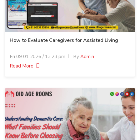
How to Evaluate Caregivers for Assisted Living
Fri 09 01 2026 / 13:23 pm
By
Admin
Read More