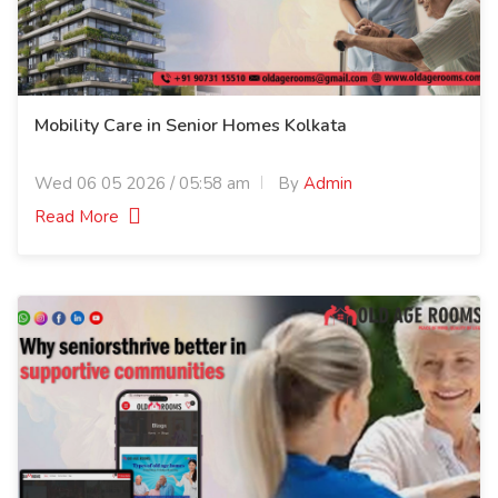
Mobility Care in Senior Homes Kolkata
Wed 06 05 2026 / 05:58 am
By
Admin
Read More