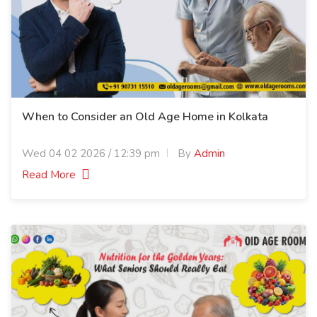
When to Consider an Old Age Home in Kolkata
Wed 04 02 2026 / 12:39 pm
By
Admin
Read More