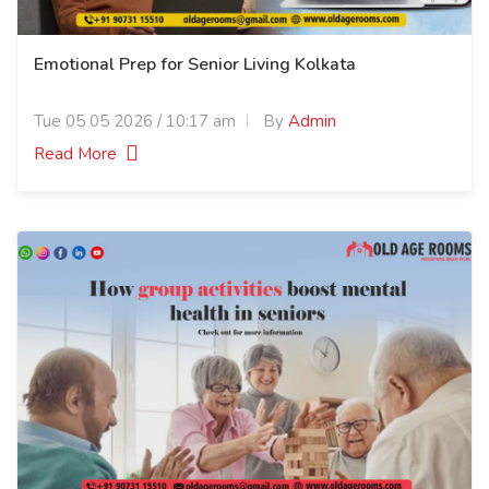
Emotional Prep for Senior Living Kolkata
Tue 05 05 2026 / 10:17 am
By
Admin
Read More