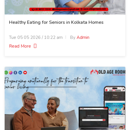
Healthy Eating for Seniors in Kolkata Homes
Tue 05 05 2026 / 10:22 am
By
Admin
Read More