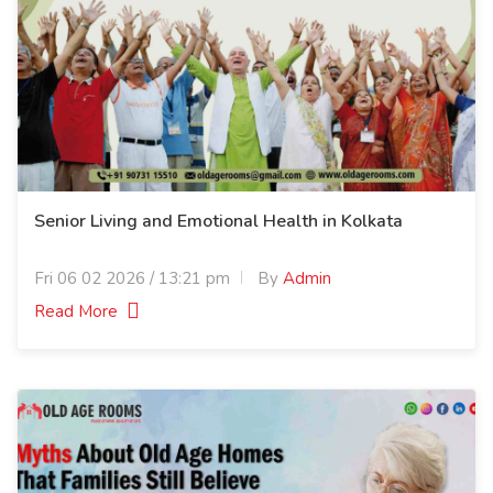
Senior Living and Emotional Health in Kolkata
Fri 06 02 2026 / 13:21 pm
By
Admin
Read More