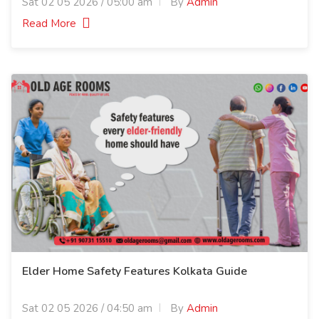
Sat 02 05 2026 / 05:00 am
By
Admin
Read More
Elder Home Safety Features Kolkata Guide
Sat 02 05 2026 / 04:50 am
By
Admin