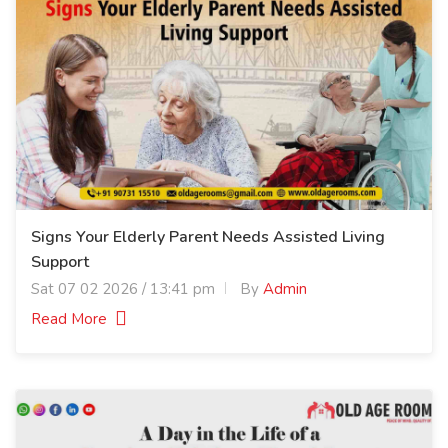
Signs Your Elderly Parent Needs Assisted Living
Support
Sat 07 02 2026 / 13:41 pm
By
Admin
Read More