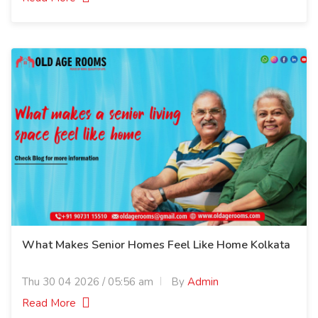
What Makes Senior Homes Feel Like Home Kolkata
Thu 30 04 2026 / 05:56 am
By
Admin
Read More