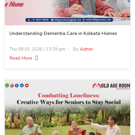
Understanding Dementia Care in Kolkata Homes
Thu 08 01 2026 / 13:39 pm
By
Admin
Read More